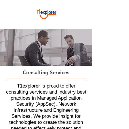
Consulting Services​
T1explorer is proud to offer
consulting services and industry best
practices in Managed Application
Security (AppSec), Network
Infrastructure and Engineering
Services. We provide insight for
technologies to create the solution
needed to effectively protect and