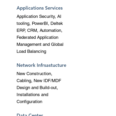
Applications Services
Application Security, AI
tooling, PowerBI, Deltek
ERP, CRM, Automation,
Federated Application
Management and Global
Load Balancing
Network Infrsastucture
New Construction,
Cabling, New IDF/MDF
Design and Build-out,
Installations and
Configuration
Data Center