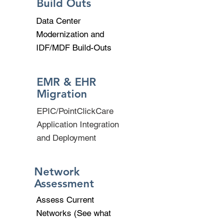
Build Outs
Data Center
Modernization and
IDF/MDF Build-Outs
EMR & EHR
Migration
EPIC/PointClickCare
Application Integration
and Deployment
Network
Assessment
Assess Current
Networks (See what