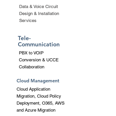
Data & Voice Circuit
Design & Installation
Services
Tele-
Communication
PBX to VOIP
Conversion & UCCE
Collaboration
Cloud Management
Cloud Application
Migration, Cloud Policy
Deployment, O365, AWS
and Azure Migration