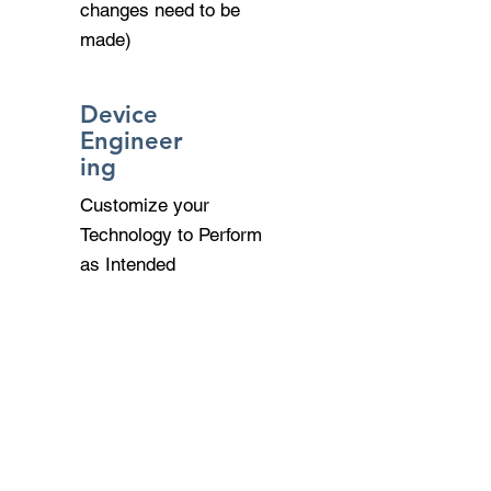
changes need to be
made)
Device
Engineer
ing
Customize your
Technology to Perform
as Intended
Remote Acess &
VPN
Allow Secure Remote