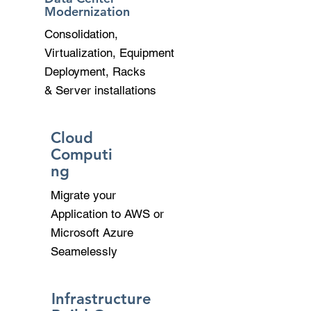
Modernization
Consolidation,
Virtualization, Equipment
Deployment, Racks
& Server installations
Cloud
Computi
ng
Migrate your
Application to AWS or
Microsoft Azure
Seamelessly
Infrastructure