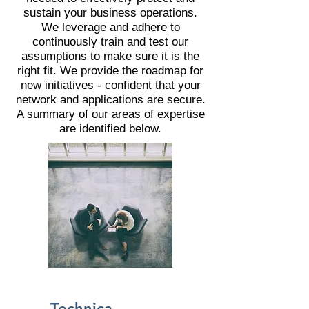
sustain your business operations.
We leverage and adhere to
continuously train and test our
assumptions to make sure it is the
right fit. We provide the roadmap for
new initiatives - confident that your
network and applications are secure.
A summary of our areas of expertise
are identified below.
Technica