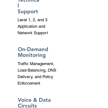
l
Support
Level 1, 2, and 3
Application and
Network Support
On-Demand
Monitoring
Traffic Management,
Load-Balancing, DNS
Delivery, and Policy
Enforcement
Voice & Data
Circuits